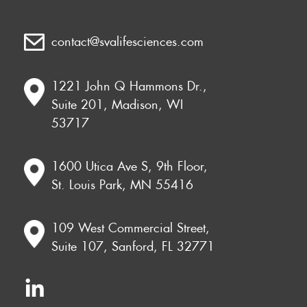
contact@svalifesciences.com
1221 John Q Hammons Dr.,
Suite 201, Madison, WI
53717
1600 Utica Ave S, 9th Floor,
St. Louis Park, MN 55416
109 West Commercial Street,
Suite 107, Sanford, FL 32771