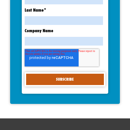
Last Name
*
Company Name