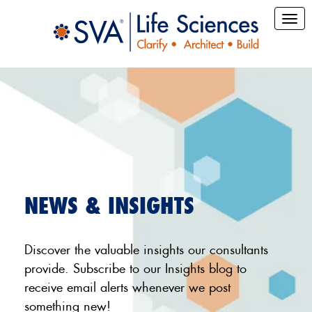
NEWS & INSIGHTS
Discover the valuable insights our consultants
provide. Subscribe to our Insights blog to
receive email alerts whenever we post
something new!