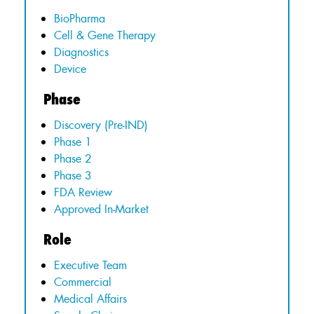
BioPharma
Cell & Gene Therapy
Diagnostics
Device
Phase
Discovery (Pre-IND)
Phase 1
Phase 2
Phase 3
FDA Review
Approved In-Market
Role
Executive Team
Commercial
Medical Affairs