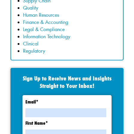
Supply Chain
Quality
Human Resources
Finance & Accounting
Legal & Compliance
Information Technology
Clinical
Regulatory
Sign Up to Receive News and Insights
Straight to Your Inbox!
Email
*
First Name
*