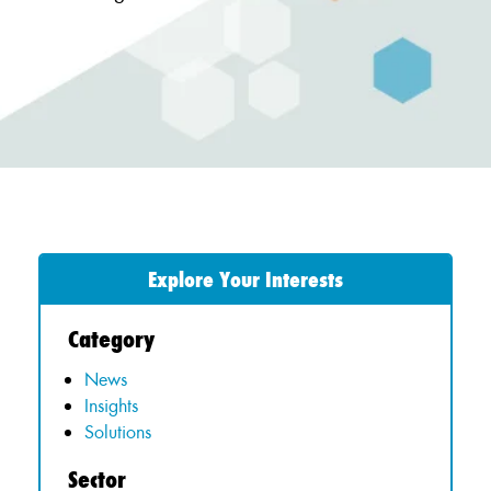
Explore Your Interests
Category
News
Insights
Solutions
Sector