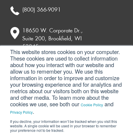
(800) 366-9091
18650 W. Corporate Dr.,
Suite 200, Brookfield, WI
53045
This website stores cookies on your computer.
These cookies are used to collect information
about how you interact with our website and
7135 E. Camelback Road,
allow us to remember you. We use this
230, Scottsdale, AZ 85251
information in order to improve and customize
your browsing experience and for analytics and
metrics about our visitors both on this website
and other media. To learn more about the
©2026 SVA Consulting, LLC. All Rights
cookies we use, see both our
and
Cookie Policy
Reserved. |
Privacy Policy
|
Cookie Policy
|
.
Privacy Policy
CCPA
If you decline, your information won’t be tracked when you visit this
website. A single cookie will be used in your browser to remember
your preference not to be tracked.