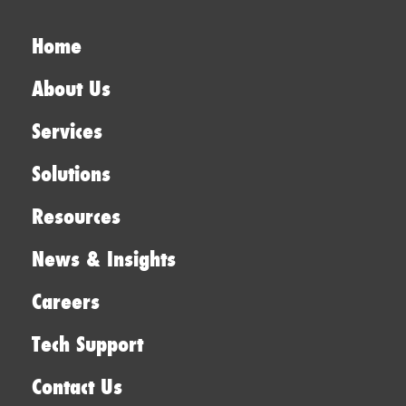
Home
About Us
Services
Solutions
Resources
News & Insights
Careers
Tech Support
Contact Us